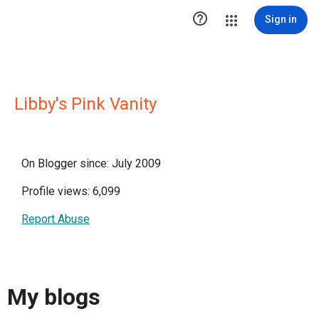

Sign in
Libby's Pink Vanity
On Blogger since: July 2009
Profile views: 6,099
Report Abuse
My blogs