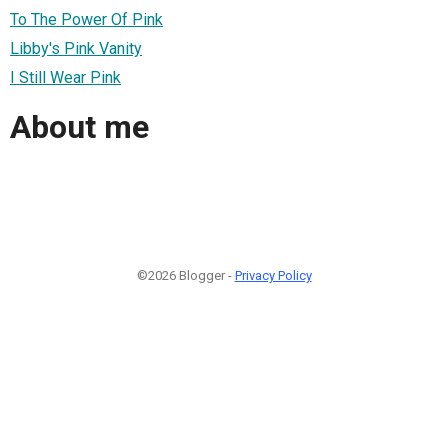
To The Power Of Pink
Libby's Pink Vanity
I Still Wear Pink
About me
©2026 Blogger -
Privacy Policy