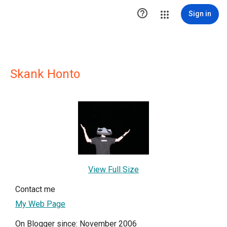

Sign in
Skank Honto
View Full Size
Contact me
My Web Page
On Blogger since: November 2006