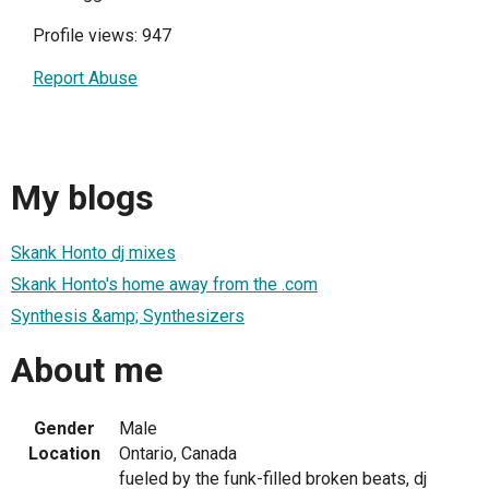
Profile views: 947
Report Abuse
My blogs
Skank Honto dj mixes
Skank Honto's home away from the .com
Synthesis &amp; Synthesizers
About me
Gender
Male
Location
Ontario, Canada
fueled by the funk-filled broken beats, dj