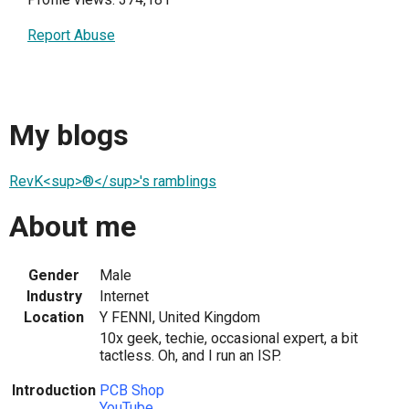
Report Abuse
My blogs
RevK<sup>®</sup>'s ramblings
About me
Gender
Male
Industry
Internet
Location
Y FENNI, United Kingdom
10x geek, techie, occasional expert, a bit
tactless. Oh, and I run an ISP.
Introduction
PCB Shop
YouTube