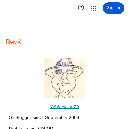

Sign in
RevK
View Full Size
On Blogger since: September 2009
Profile views: 374,181