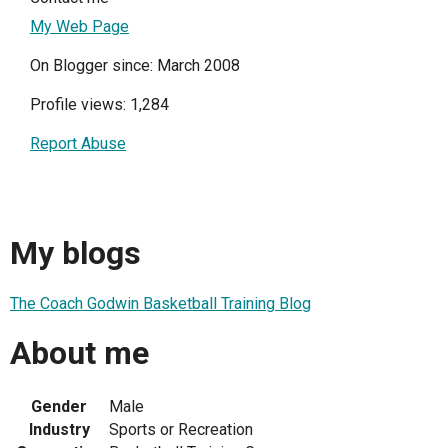
My Web Page
On Blogger since: March 2008
Profile views: 1,284
Report Abuse
My blogs
The Coach Godwin Basketball Training Blog
About me
Gender
Male
Industry
Sports or Recreation