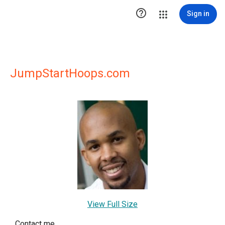

Sign in
JumpStartHoops.com
View Full Size
Contact me