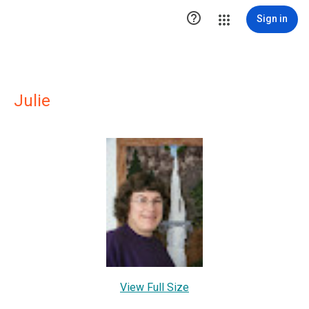

Sign in
Julie
View Full Size