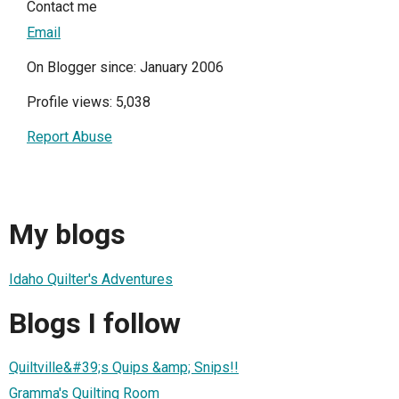
Contact me
Email
On Blogger since: January 2006
Profile views: 5,038
Report Abuse
My blogs
Idaho Quilter's Adventures
Blogs I follow
Quiltville&#39;s Quips &amp; Snips!!
Gramma's Quilting Room