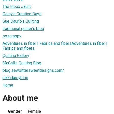
The Inbox Jaunt
Daisy's Creative Days
Sue Daurio's Quilting
traditional quilter's blog
soscrappy
Adventures in fiber | Fabrics and fibersAdventures in fiber |
Fabrics and fibers
Quilting Gallery
McCall's Quilting Blog
blog.sewbittersweetdesigns.com/
nikkidaisyblog
Home
About me
Gender
Female