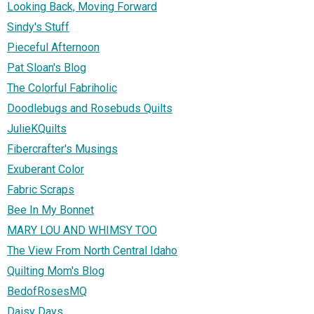
Looking Back, Moving Forward
Sindy's Stuff
Pieceful Afternoon
Pat Sloan's Blog
The Colorful Fabriholic
Doodlebugs and Rosebuds Quilts
JulieKQuilts
Fibercrafter's Musings
Exuberant Color
Fabric Scraps
Bee In My Bonnet
MARY LOU AND WHIMSY TOO
The View From North Central Idaho
Quilting Mom's Blog
BedofRosesMQ
Daisy Days