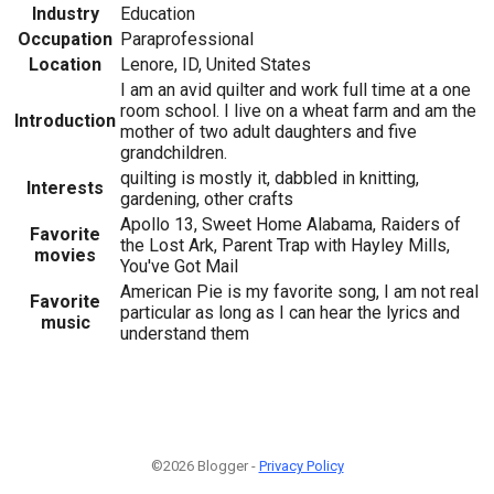
Industry
Education
Occupation
Paraprofessional
Location
Lenore, ID, United States
I am an avid quilter and work full time at a one
room school. I live on a wheat farm and am the
Introduction
mother of two adult daughters and five
grandchildren.
quilting is mostly it, dabbled in knitting,
Interests
gardening, other crafts
Apollo 13, Sweet Home Alabama, Raiders of
Favorite
the Lost Ark, Parent Trap with Hayley Mills,
movies
You've Got Mail
American Pie is my favorite song, I am not real
Favorite
particular as long as I can hear the lyrics and
music
understand them
©2026 Blogger -
Privacy Policy