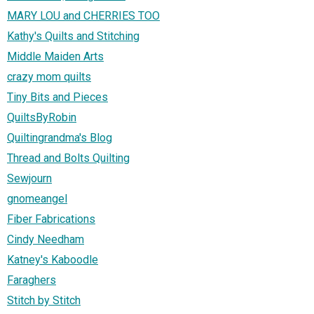
MARY LOU and CHERRIES TOO
Kathy's Quilts and Stitching
Middle Maiden Arts
crazy mom quilts
Tiny Bits and Pieces
QuiltsByRobin
Quiltingrandma's Blog
Thread and Bolts Quilting
Sewjourn
gnomeangel
Fiber Fabrications
Cindy Needham
Katney's Kaboodle
Faraghers
Stitch by Stitch