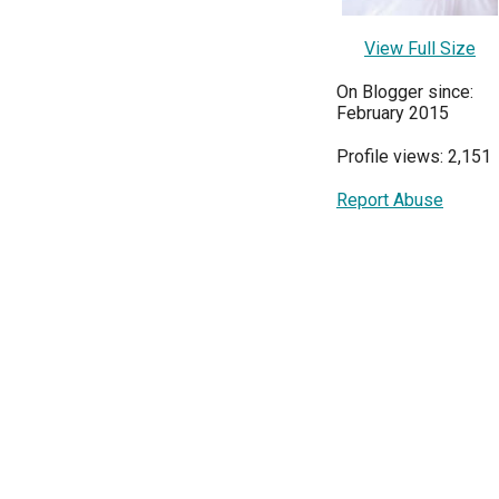
View Full Size
On Blogger since:
February 2015
Profile views: 2,151
Report Abuse