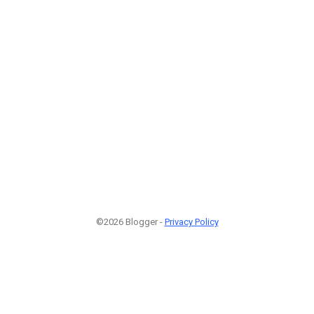
©2026 Blogger -
Privacy Policy