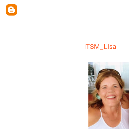
ITSM_Lisa