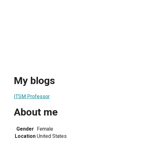
My blogs
ITSM Professor
About me
Gender
Female
Location
United States