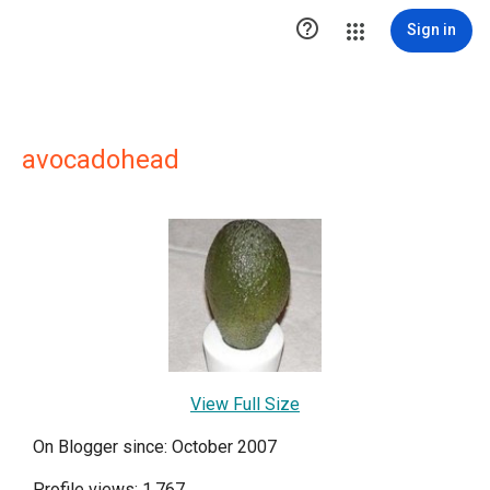

Sign in
avocadohead
View Full Size
On Blogger since: October 2007
Profile views: 1,767