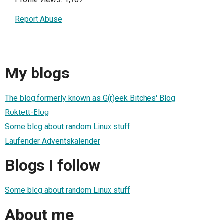
Report Abuse
My blogs
The blog formerly known as G(r)eek Bitches' Blog
Roktett-Blog
Some blog about random Linux stuff
Laufender Adventskalender
Blogs I follow
Some blog about random Linux stuff
About me