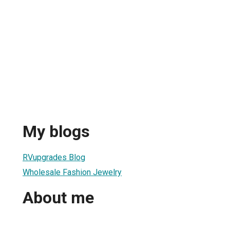
My blogs
RVupgrades Blog
Wholesale Fashion Jewelry
About me