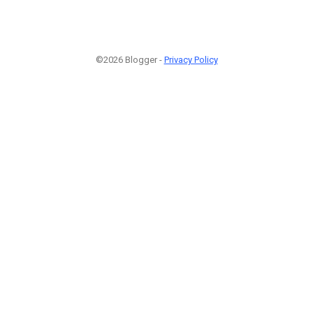
©2026 Blogger -
Privacy Policy