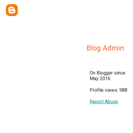
Blog Admin
On Blogger since:
May 2016
Profile views: 988
Report Abuse