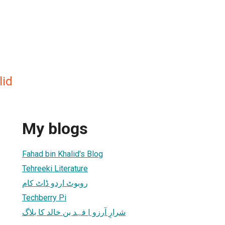
lid
My blogs
Fahad bin Khalid's Blog
Tehreeki Literature
روبوٹ اردو ڈاٹ کام
Techberry Pi
شرارِ آرزو | فہد بن خالد کا بلاگ