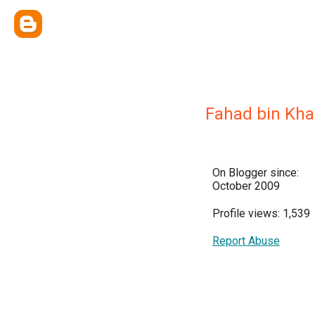
Fahad bin Kha
On Blogger since:
October 2009
Profile views: 1,539
Report Abuse