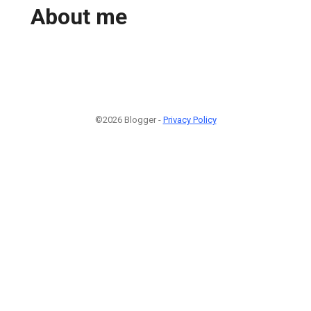
About me
©2026 Blogger -
Privacy Policy