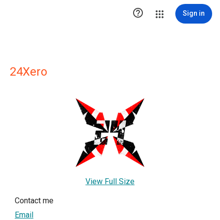

Sign in
24Xero
View Full Size
Contact me
Email