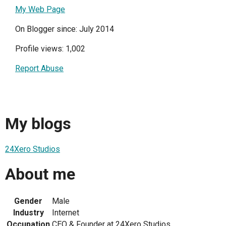
My Web Page
On Blogger since: July 2014
Profile views: 1,002
Report Abuse
My blogs
24Xero Studios
About me
Gender
Male
Industry
Internet
Occupation
CEO & Founder at 24Xero Studios