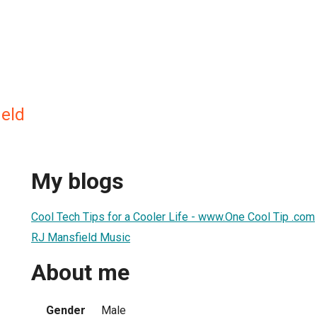
eld
My blogs
Cool Tech Tips for a Cooler Life - www.One Cool Tip .com
RJ Mansfield Music
About me
Gender
Male