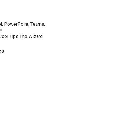
el, PowerPoint, Teams,
ni
 Cool Tips The Wizard
ips