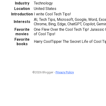
Industry
Technology
Location
United States
Introduction
I write Cool Tech Tips!
AI, Tech Tips, Microsoft, Google, Word, Exc
Interests
Chrome, Bing, Edge, ChatGPT, Copilot, Gemi
Favorite
One Flew Over the Cool Tech Tip! Jurassic
movies
of Cool Tips!
Favorite
Harry CoolTipper The Secret Life of Cool T
books
©2026 Blogger -
Privacy Policy