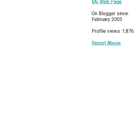
My Web Page
On Blogger since:
February 2003
Profile views: 1,876
Report Abuse