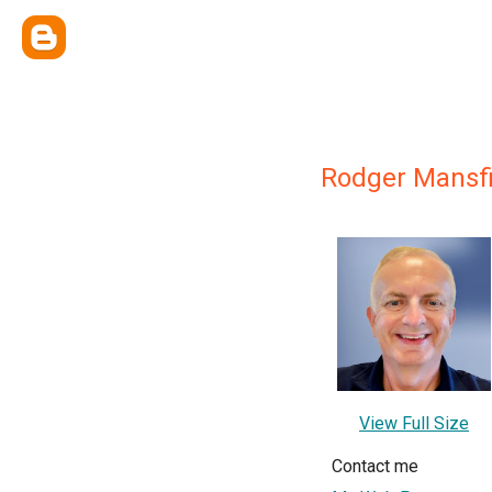
Rodger Mansfi
View Full Size
Contact me