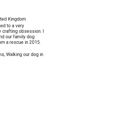
ted Kingdom
ed to a very
crafting obsession. I
and our family dog
rom a rescue in 2015.
s, Walking our dog in