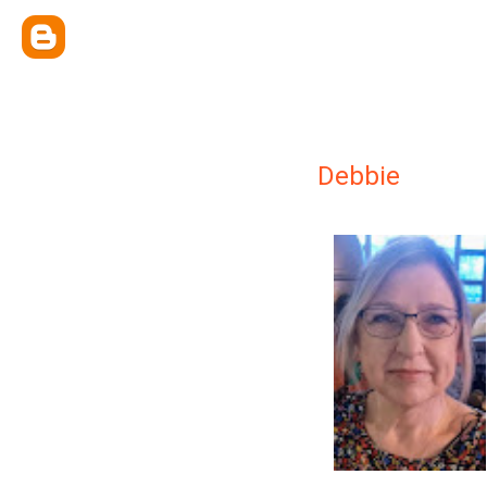
Debbie