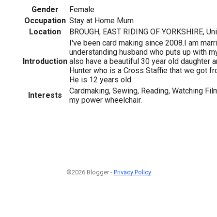
Gender
Female
Occupation
Stay at Home Mum
Location
BROUGH, EAST RIDING OF YORKSHIRE, Uni
I've been card making since 2008.I am marri
understanding husband who puts up with my 
Introduction
also have a beautiful 30 year old daughter 
Hunter who is a Cross Staffie that we got f
He is 12 years old.
Cardmaking, Sewing, Reading, Watching Film
Interests
my power wheelchair.
©2026 Blogger -
Privacy Policy