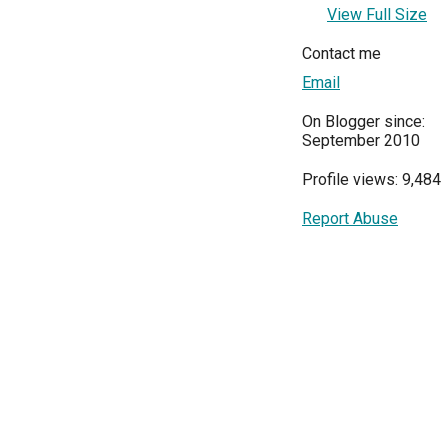
View Full Size
Contact me
Email
On Blogger since:
September 2010
Profile views: 9,484
Report Abuse