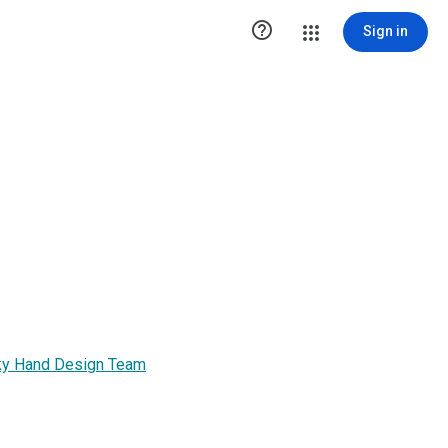

Sign in
unky Hand Design Team