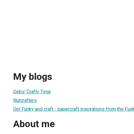
My blogs
Debs' Crafty Time
Nutcrafters
Get Funky and craft - papercraft inspirations from the F
About me