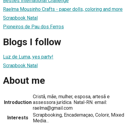
Besties International Challenge
Raelma Mousinho Crafts - paper dolls, coloring and more
Scrapbook Natal
Pioneiros de Pau dos Ferros
Blogs I follow
Luz de Luma, yes party!
Scrapbook Natal
About me
Cristã, mãe, mulher, esposa, artesã e
Introduction
assessora jurídica. Natal-RN. email:
raelma@gmail.com
Scrapbooking, Encadernaçao, Colorir, Mixed
Interests
Media...