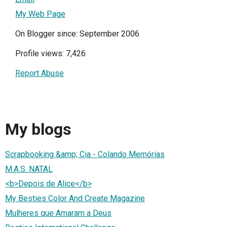
My Web Page
On Blogger since: September 2006
Profile views: 7,426
Report Abuse
My blogs
Scrapbooking &amp; Cia - Colando Memórias
M.A.S. NATAL
<b>Depois de Alice</b>
My Besties Color And Create Magazine
Mulheres que Amaram a Deus