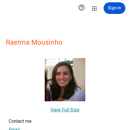

Sign in
Raelma Mousinho
View Full Size
Contact me
Email