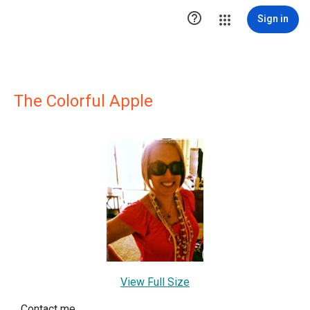

Sign in
The Colorful Apple
View Full Size
Contact me