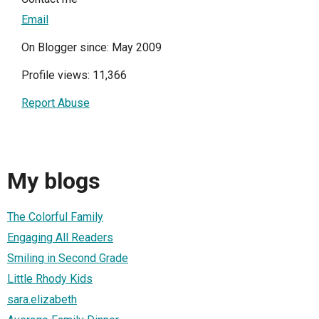
Email
On Blogger since: May 2009
Profile views: 11,366
Report Abuse
My blogs
The Colorful Family
Engaging All Readers
Smiling in Second Grade
Little Rhody Kids
sara.elizabeth