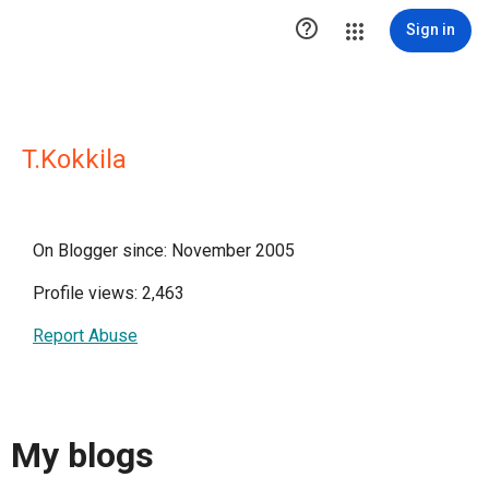

Sign in
T.Kokkila
On Blogger since: November 2005
Profile views: 2,463
Report Abuse
My blogs