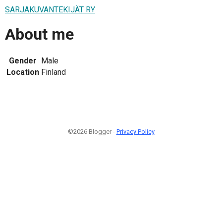
SARJAKUVANTEKIJÄT RY
About me
Gender
Male
Location
Finland
©2026 Blogger -
Privacy Policy