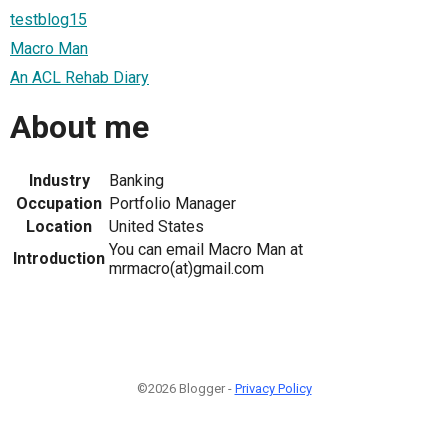
testblog15
Macro Man
An ACL Rehab Diary
About me
Industry
Banking
Occupation
Portfolio Manager
Location
United States
You can email Macro Man at
Introduction
mrmacro(at)gmail.com
©2026 Blogger -
Privacy Policy