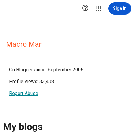

Sign in
Macro Man
On Blogger since: September 2006
Profile views: 33,408
Report Abuse
My blogs