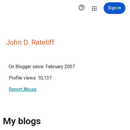

Sign in
John D. Rateliff
On Blogger since: February 2007
Profile views: 10,137
Report Abuse
My blogs