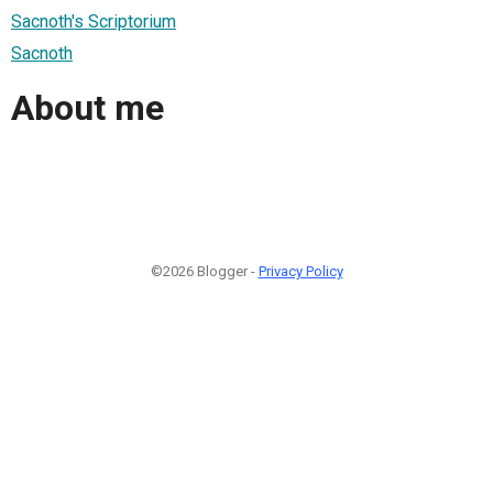
Sacnoth's Scriptorium
Sacnoth
About me
©2026 Blogger -
Privacy Policy