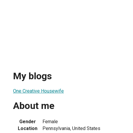
My blogs
One Creative Housewife
About me
Gender
Female
Location
Pennsylvania, United States