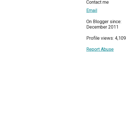
Contact me
Email
On Blogger since:
December 2011
Profile views: 4,109
Report Abuse