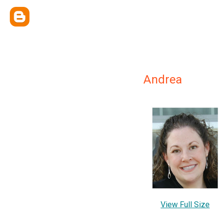
Andrea
View Full Size