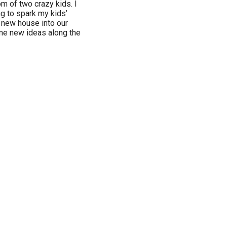
 of two crazy kids. I
ng to spark my kids’
ur new house into our
e new ideas along the