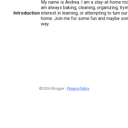
My name is Andrea. I am a stay-at-home mom
am always baking, cleaning, organizing, tryi
Introduction
interest in learning, or attempting to turn o
home. Join me for some fun and maybe som
way.
©2026 Blogger -
Privacy Policy