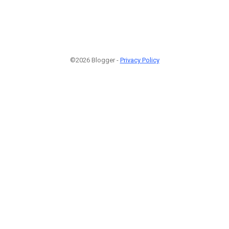
©2026 Blogger -
Privacy Policy