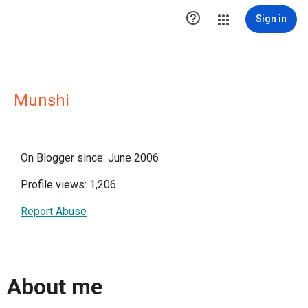

Sign in
Munshi
On Blogger since: June 2006
Profile views: 1,206
Report Abuse
About me