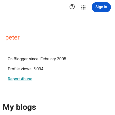

Sign in
peter
On Blogger since: February 2005
Profile views: 5,094
Report Abuse
My blogs