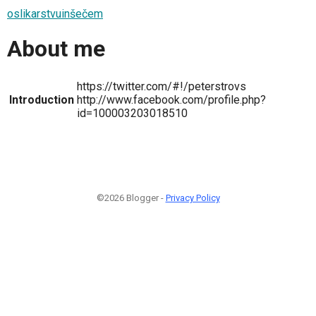
oslikarstvuinšečem
About me
https://twitter.com/#!/peterstrovs
Introduction
http://www.facebook.com/profile.php?
id=100003203018510
©2026 Blogger -
Privacy Policy