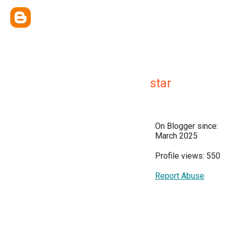
star
On Blogger since:
March 2025
Profile views: 550
Report Abuse