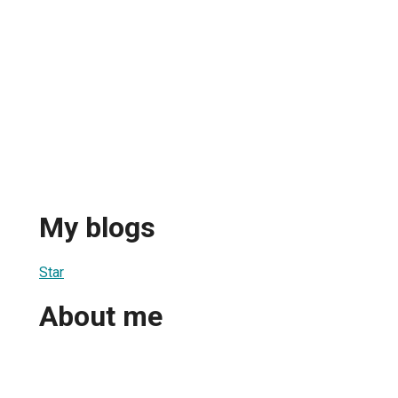
My blogs
Star
About me