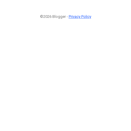
©2026 Blogger -
Privacy Policy