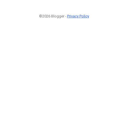
©2026 Blogger -
Privacy Policy