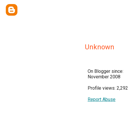
Unknown
On Blogger since:
November 2008
Profile views: 2,292
Report Abuse