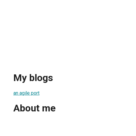
My blogs
an agile port
About me