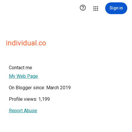

Sign in
individual.co
Contact me
My Web Page
On Blogger since: March 2019
Profile views: 1,199
Report Abuse