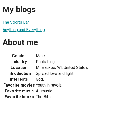
My blogs
The Sports Bar
Anything and Everything
About me
Gender
Male
Industry
Publishing
Location
Milwaukee, WI, United States
Introduction
Spread love and light.
Interests
God.
Favorite movies
Youth in revolt.
Favorite music
All music.
Favorite books
The Bible.