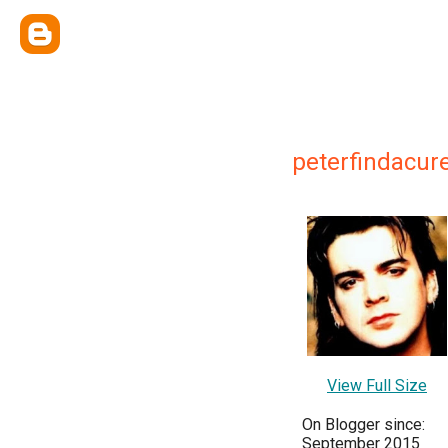
peterfindacure
View Full Size
On Blogger since:
September 2015