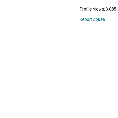
Profile views: 3,085
Report Abuse