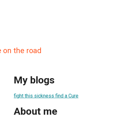
 on the road
My blogs
fight this sickness find a Cure
About me