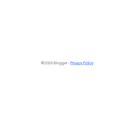
©2026 Blogger -
Privacy Policy