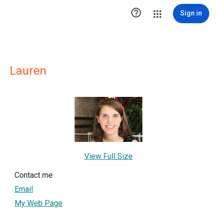

Sign in
Lauren
View Full Size
Contact me
Email
My Web Page