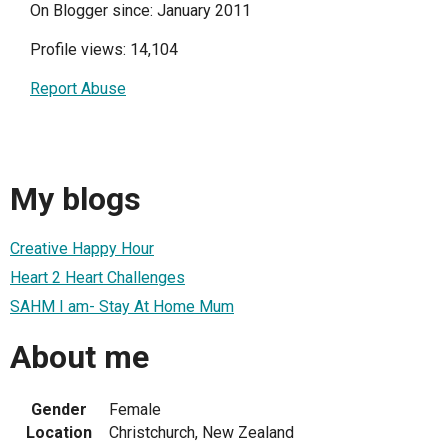
On Blogger since: January 2011
Profile views: 14,104
Report Abuse
My blogs
Creative Happy Hour
Heart 2 Heart Challenges
SAHM I am- Stay At Home Mum
About me
Gender
Female
Location
Christchurch, New Zealand