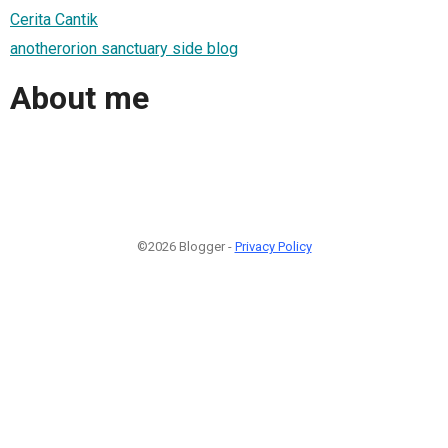
Cerita Cantik
anotherorion sanctuary side blog
About me
©2026 Blogger -
Privacy Policy