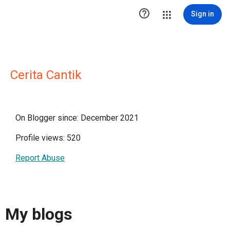

Sign in
Cerita Cantik
On Blogger since: December 2021
Profile views: 520
Report Abuse
My blogs