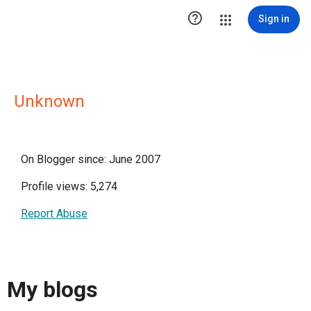

Sign in
Unknown
On Blogger since: June 2007
Profile views: 5,274
Report Abuse
My blogs