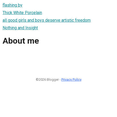
flashing by
Thick White Porcelain
all good girls and boys deserve artistic freedom
Nothing and Insight
About me
©2026 Blogger -
Privacy Policy