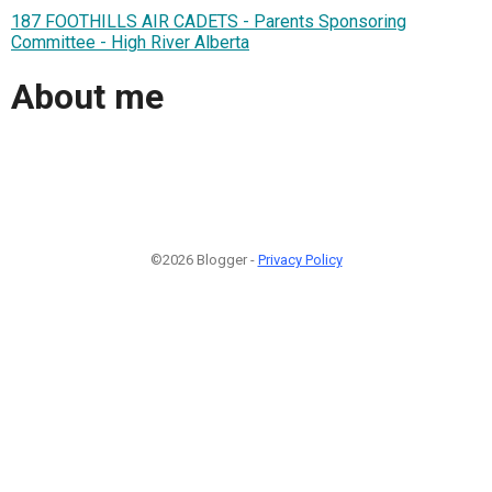
187 FOOTHILLS AIR CADETS - Parents Sponsoring
Committee - High River Alberta
About me
©2026 Blogger -
Privacy Policy