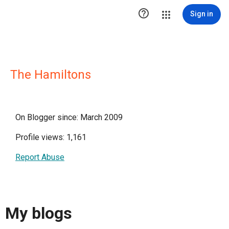

Sign in
The Hamiltons
On Blogger since: March 2009
Profile views: 1,161
Report Abuse
My blogs