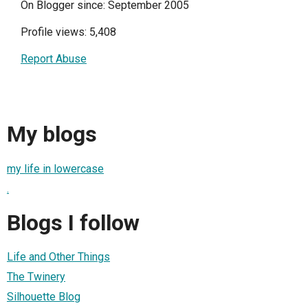
On Blogger since: September 2005
Profile views: 5,408
Report Abuse
My blogs
my life in lowercase
.
Blogs I follow
Life and Other Things
The Twinery
Silhouette Blog