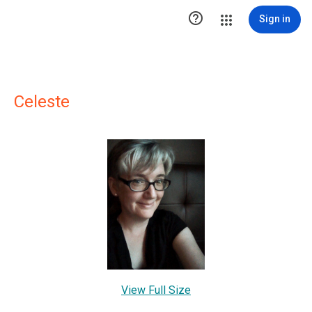

Sign in
Celeste
View Full Size