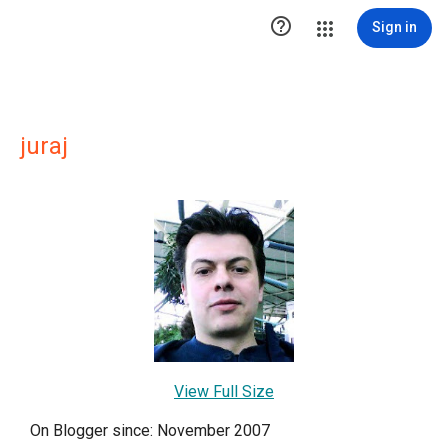

Sign in
juraj
View Full Size
On Blogger since: November 2007