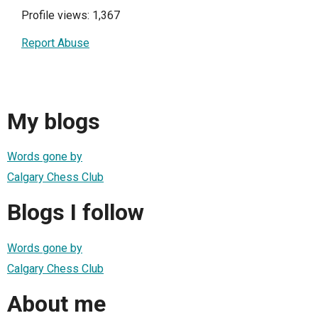
Profile views: 1,367
Report Abuse
My blogs
Words gone by
Calgary Chess Club
Blogs I follow
Words gone by
Calgary Chess Club
About me