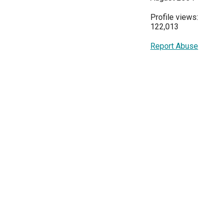
Profile views:
122,013
Report Abuse