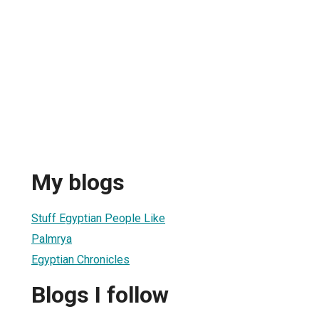
My blogs
Stuff Egyptian People Like
Palmrya
Egyptian Chronicles
Blogs I follow