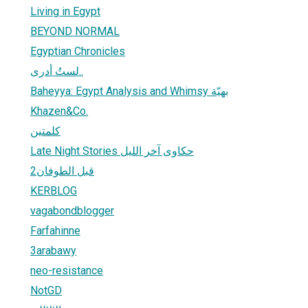
Living in Egypt
BEYOND NORMAL
Egyptian Chronicles
لستُ أدرى..
Baheyya: Egypt Analysis and Whimsy بهيّة
Khazen&Co.
كلمتين
Late Night Stories حكاوى آخر الليل
قبل الطوفان2
KERBLOG
vagabondblogger
Farfahinne
3arabawy
neo-resistance
NotGD