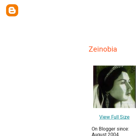
Zeinobia
View Full Size
On Blogger since:
August 2004