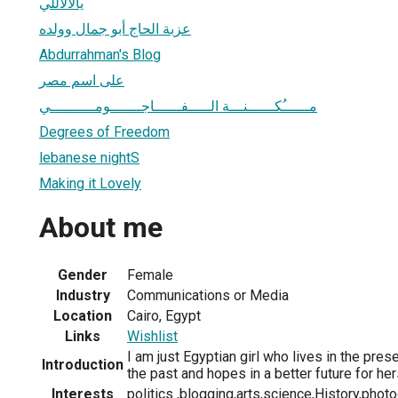
يالالاللي
عزبة الحاج أبو جمال وولده
Abdurrahman's Blog
على اسم مصر
مــــــُكــــــنـــة الـــــفــــــاجـــــــومــــــــــي
Degrees of Freedom
lebanese nightS
Making it Lovely
About me
Gender
Female
Industry
Communications or Media
Location
Cairo, Egypt
Links
Wishlist
I am just Egyptian girl who lives in the pres
Introduction
the past and hopes in a better future for her
Interests
politics ,blogging,arts,science,History,photog