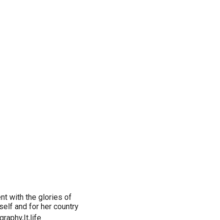
ent with the glories of
self and for her country
raphy,It,life