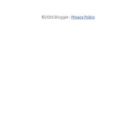
©2026 Blogger -
Privacy Policy