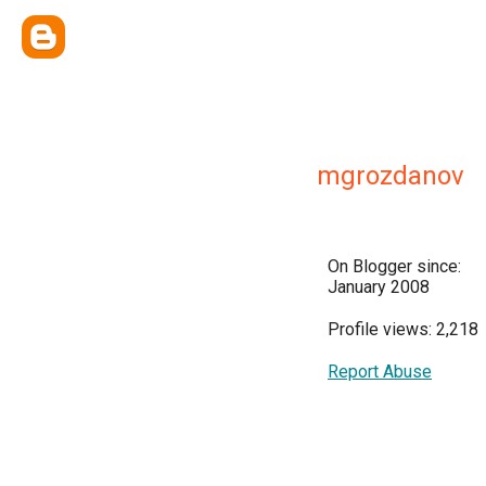
mgrozdanov
On Blogger since:
January 2008
Profile views: 2,218
Report Abuse