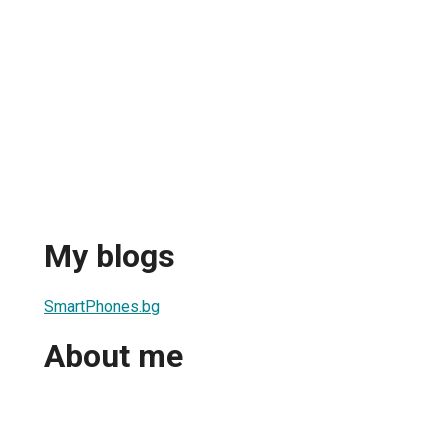
My blogs
SmartPhones.bg
About me