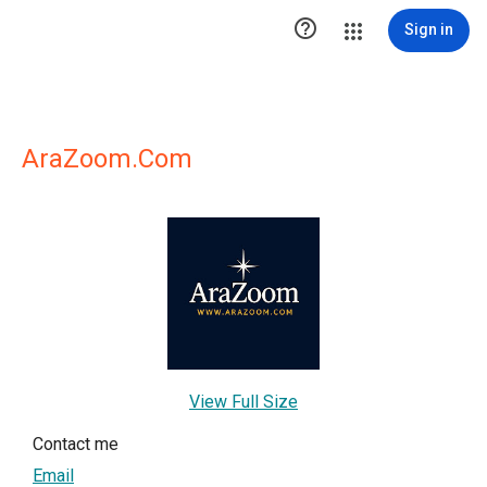

Sign in
AraZoom.Com
View Full Size
Contact me
Email