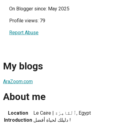
On Blogger since: May 2025
Profile views: 79
Report Abuse
My blogs
AraZoom.com
About me
Location
Le Caire | ٱلْقَاهِرَة, Egypt
Introduction
دليلك لحياة أفضل !