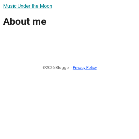
Music Under the Moon
About me
©2026 Blogger -
Privacy Policy