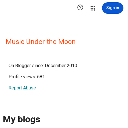

Sign in
Music Under the Moon
On Blogger since: December 2010
Profile views: 681
Report Abuse
My blogs