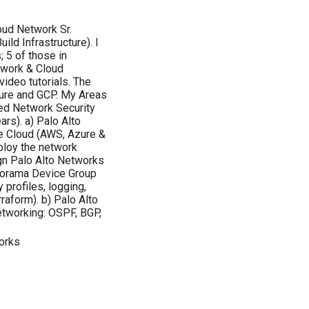
oud Network Sr.
ild Infrastructure). I
 5 of those in
twork & Cloud
video tutorials. The
zure and GCP. My Areas
ted Network Security
rs). a) Palo Alto
he Cloud (AWS, Azure &
eploy the network
ign Palo Alto Networks
anorama Device Group
 profiles, logging,
raform). b) Palo Alto
Networking: OSPF, BGP,
orks