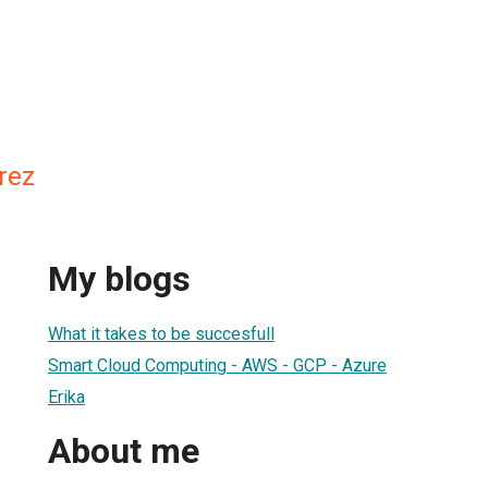
rez
My blogs
What it takes to be succesfull
Smart Cloud Computing - AWS - GCP - Azure
Erika
About me