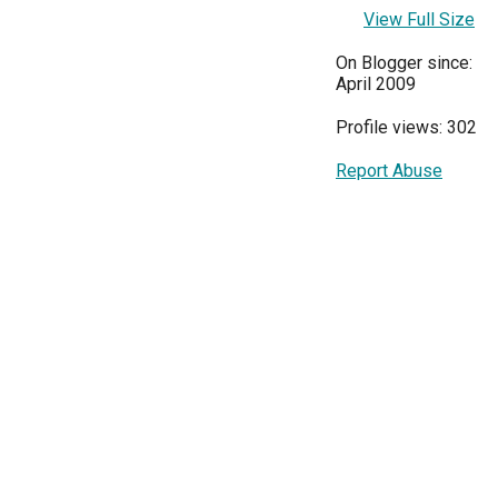
View Full Size
On Blogger since:
April 2009
Profile views: 302
Report Abuse