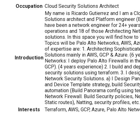
Occupation
Cloud Security Solutions Architect
My name is Ricardo Gutierrez and I am a Cl
Solutions architect and Platform engineer (Bu
have been a network engineer for 24+ years;
operations and 18 of those Architecting Ne
solutions. In this space you will find how to 
Topics will be Palo Alto Networks, AWS, A
of expertise are: 1. Architecting Sophistica
Solutions mainly in AWS, GCP & Azure. (6 yea
Introduction
Networks: I deploy Palo Alto Firewalls in t
GCP). (4 years experience) 2. I build and d
security solutions using terraform. 3. I des
Network Security Solutions. a) I Design P
and Device Template strategy, build Security
automation (Build Panorama config using ter
Network Firewall. Build Security policies, 
Static routes), Natting, security profiles, etc.
Interests
Terraform, AWS, GCP, Azure, Palo Alto Netw