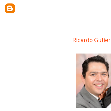
Ricardo Gutier