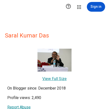

Sign in
Saral Kumar Das
View Full Size
On Blogger since: December 2018
Profile views: 2,490
Report Abuse