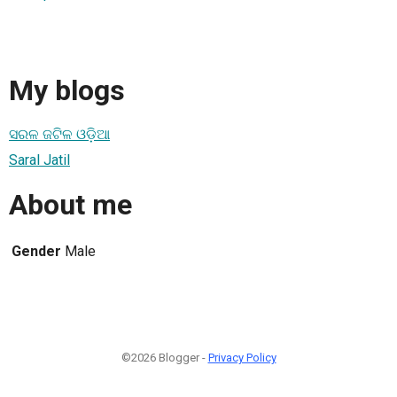
My blogs
ସରଳ ଜଟିଳ ଓଡ଼ିଆ
Saral Jatil
About me
Gender
Male
©2026 Blogger -
Privacy Policy