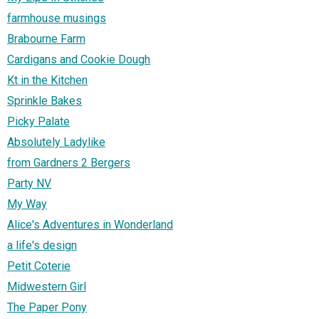
farmhouse musings
Brabourne Farm
Cardigans and Cookie Dough
Kt in the Kitchen
Sprinkle Bakes
Picky Palate
Absolutely Ladylike
from Gardners 2 Bergers
Party NV
My Way
Alice's Adventures in Wonderland
a life's design
Petit Coterie
Midwestern Girl
The Paper Pony