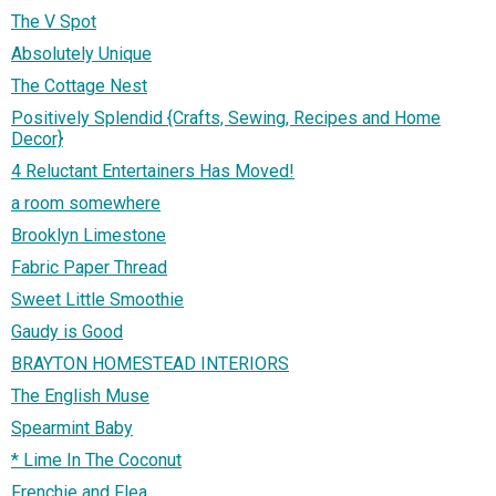
The V Spot
Absolutely Unique
The Cottage Nest
Positively Splendid {Crafts, Sewing, Recipes and Home
Decor}
4 Reluctant Entertainers Has Moved!
a room somewhere
Brooklyn Limestone
Fabric Paper Thread
Sweet Little Smoothie
Gaudy is Good
BRAYTON HOMESTEAD INTERIORS
The English Muse
Spearmint Baby
* Lime In The Coconut
Frenchie and Flea