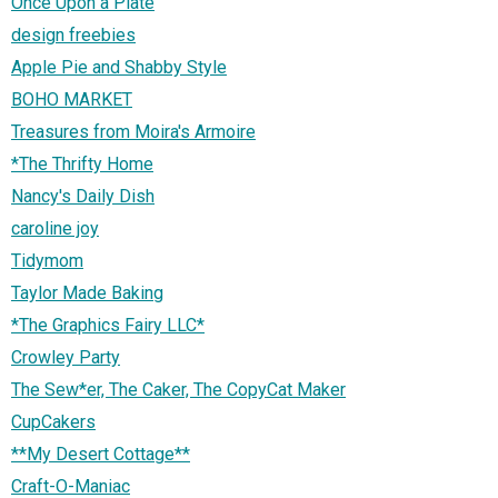
Once Upon a Plate
design freebies
Apple Pie and Shabby Style
BOHO MARKET
Treasures from Moira's Armoire
*The Thrifty Home
Nancy's Daily Dish
caroline joy
Tidymom
Taylor Made Baking
*The Graphics Fairy LLC*
Crowley Party
The Sew*er, The Caker, The CopyCat Maker
CupCakers
**My Desert Cottage**
Craft-O-Maniac