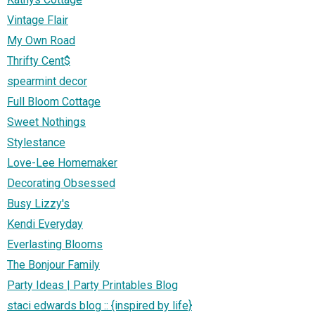
Vintage Flair
My Own Road
Thrifty Cent$
spearmint decor
Full Bloom Cottage
Sweet Nothings
Stylestance
Love-Lee Homemaker
Decorating Obsessed
Busy Lizzy's
Kendi Everyday
Everlasting Blooms
The Bonjour Family
Party Ideas | Party Printables Blog
staci edwards blog :: {inspired by life}