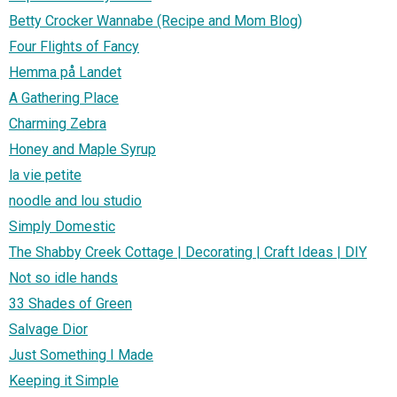
Betty Crocker Wannabe (Recipe and Mom Blog)
Four Flights of Fancy
Hemma på Landet
A Gathering Place
Charming Zebra
Honey and Maple Syrup
la vie petite
noodle and lou studio
Simply Domestic
The Shabby Creek Cottage | Decorating | Craft Ideas | DIY
Not so idle hands
33 Shades of Green
Salvage Dior
Just Something I Made
Keeping it Simple