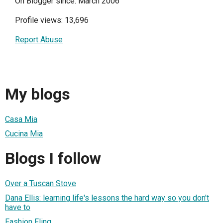
On Blogger since: March 2006
Profile views: 13,696
Report Abuse
My blogs
Casa Mia
Cucina Mia
Blogs I follow
Over a Tuscan Stove
Dana Ellis: learning life's lessons the hard way so you don't
have to
Fashion Fling