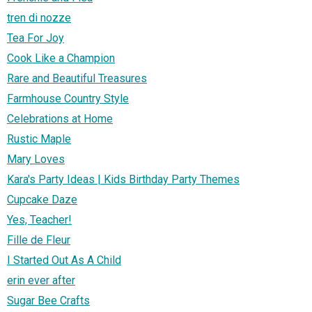
tren di nozze
Tea For Joy
Cook Like a Champion
Rare and Beautiful Treasures
Farmhouse Country Style
Celebrations at Home
Rustic Maple
Mary Loves
Kara's Party Ideas | Kids Birthday Party Themes
Cupcake Daze
Yes, Teacher!
Fille de Fleur
I Started Out As A Child
erin ever after
Sugar Bee Crafts