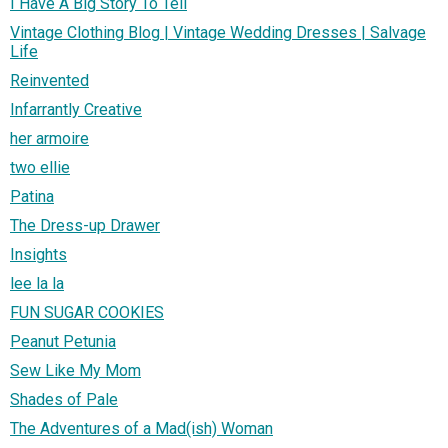
I Have A Big Story To Tell
Vintage Clothing Blog | Vintage Wedding Dresses | Salvage
Life
Reinvented
Infarrantly Creative
her armoire
two ellie
Patina
The Dress-up Drawer
Insights
lee la la
FUN SUGAR COOKIES
Peanut Petunia
Sew Like My Mom
Shades of Pale
The Adventures of a Mad(ish) Woman