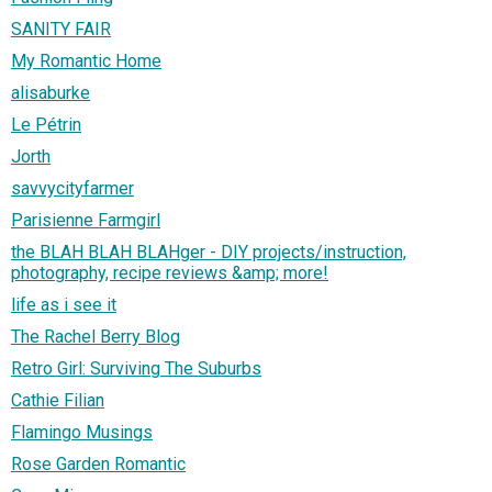
SANITY FAIR
My Romantic Home
alisaburke
Le Pétrin
Jorth
savvycityfarmer
Parisienne Farmgirl
the BLAH BLAH BLAHger - DIY projects/instruction,
photography, recipe reviews &amp; more!
life as i see it
The Rachel Berry Blog
Retro Girl: Surviving The Suburbs
Cathie Filian
Flamingo Musings
Rose Garden Romantic