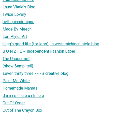
Laura Vitale's Blog
Twice Lovely
bethquinndesigns
Made By Meech
Lori Plyler Art
jillgg's good life (for less) | a west michigan style blog
B O N Z I E ~ Independent Fashion Label
The Ungourmet
{show &amp; tell}
seven thirty three - - - a creative blog
Paint Me White
Homemade Mamas
d a n i e l l e b u r k l e o
Out Of Order
Out of The Crayon Box