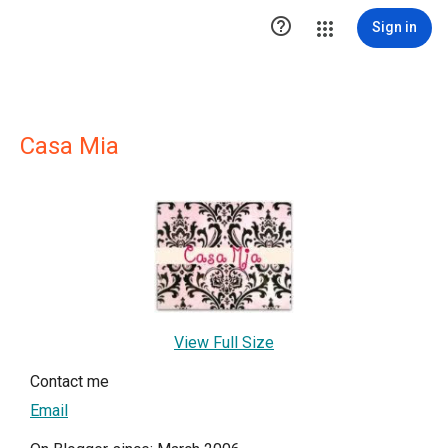

Sign in
Casa Mia
View Full Size
Contact me
Email