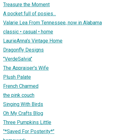
Treasure the Moment
A pocket full of posies...
Valarie Lea From Tennessee, now in Alabama
classic • casual • home
LaurieAnna's Vintage Home
Dragonfly Designs
"VerdeSalvia"
The Appraiser's Wife
Plush Palate
French Charmed
the pink couch
Singing With Birds
Oh My Crafts Blog
Three Pumpkins Little
"*Saved For Posterity*"