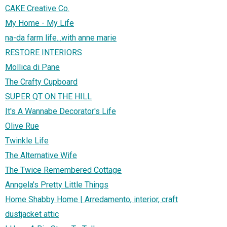
CAKE Creative Co.
My Home - My Life
na-da farm life...with anne marie
RESTORE INTERIORS
Mollica di Pane
The Crafty Cupboard
SUPER QT ON THE HILL
It's A Wannabe Decorator's Life
Olive Rue
Twinkle Life
The Alternative Wife
The Twice Remembered Cottage
Anngela's Pretty Little Things
Home Shabby Home | Arredamento, interior, craft
dustjacket attic