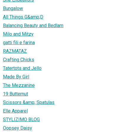
Bungalow
All Things G&amp;D
Balancing Beauty and Bedlam
Milo and Mitzy
gatti fili e farina
RAZMATAZ
Crafting Chicks
Tatertots and Jello
Made By Girl
The Mezzanine
19 Butternut
Scissors &amp; Spatulas
Elle Apparel
STYLIZIMO BLOG
Oopsey Daisy