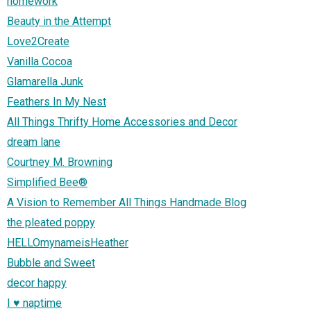
homework
Beauty in the Attempt
Love2Create
Vanilla Cocoa
Glamarella Junk
Feathers In My Nest
All Things Thrifty Home Accessories and Decor
dream lane
Courtney M. Browning
Simplified Bee®
A Vision to Remember All Things Handmade Blog
the pleated poppy
HELLOmynameisHeather
Bubble and Sweet
decor happy
I ♥ naptime