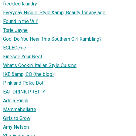
freckled laundry
Everyday Nicole. Style &amp; Beauty for any age.
Found in the "Ali"
Torie Jayne
God, Do You Hear This Southern Girl Rambling?
ECLECchic
Finesse Your Nest
What's Cookin' Italian Style Cuisine
IKE &amp; CO {the blog}
Pink and Polka Dot
EAT DRINK PRETTY
Add a Pinch
Mammabellarte
Girls to Grow
Amy Nelson
She Endeavors