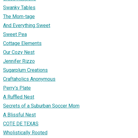
Swanky Tables
The Mom-tage
And Everything Sweet
Sweet Pea
Cottage Elements
Our Cozy Nest
Jennifer Rizzo
Sugarplum Creations
Craftaholics Anonymous
Perry's Plate
A Ruffled Nest
Secrets of a Suburban Soccer Mom
A Blissful Nest
COTE DE TEXAS
Wholistically Rooted