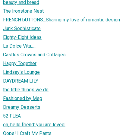
beauty and bread
The Ironstone Nest
FRENCH bUTTONS...Sharing my love of romantic design
Junk Sophisticate
Eighty-Eight Ideas
La Dolce Vita.....
Castles Crowns and Cottages
Happy Together
Lindsay's Lounge
DAYDREAM LILY
the little things we do
Fashioned by Meg
Dreamy Desserts
52 FLEA
oh, hello friend: you are loved.
Oops! I Craft My Pants