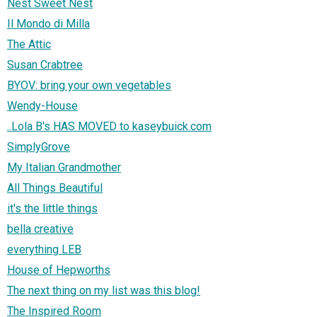
Nest Sweet Nest
Il Mondo di Milla
The Attic
Susan Crabtree
BYOV: bring your own vegetables
Wendy-House
..Lola B's HAS MOVED to kaseybuick.com
SimplyGrove
My Italian Grandmother
All Things Beautiful
it's the little things
bella creative
everything LEB
House of Hepworths
The next thing on my list was this blog!
The Inspired Room