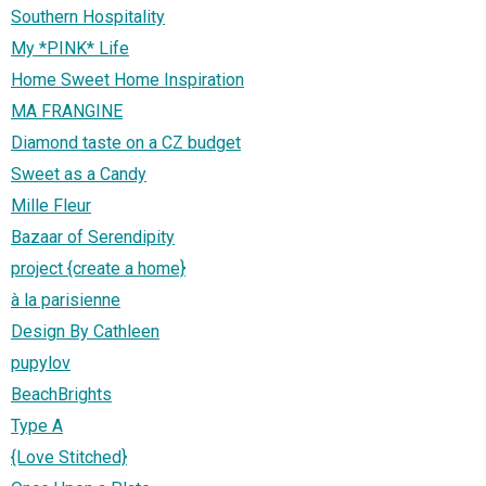
Southern Hospitality
My *PINK* Life
Home Sweet Home Inspiration
MA FRANGINE
Diamond taste on a CZ budget
Sweet as a Candy
Mille Fleur
Bazaar of Serendipity
project {create a home}
à la parisienne
Design By Cathleen
pupylov
BeachBrights
Type A
{Love Stitched}