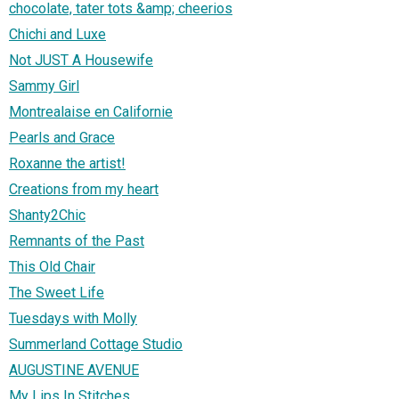
chocolate, tater tots &amp; cheerios
Chichi and Luxe
Not JUST A Housewife
Sammy Girl
Montrealaise en Californie
Pearls and Grace
Roxanne the artist!
Creations from my heart
Shanty2Chic
Remnants of the Past
This Old Chair
The Sweet Life
Tuesdays with Molly
Summerland Cottage Studio
AUGUSTINE AVENUE
My Lips In Stitches