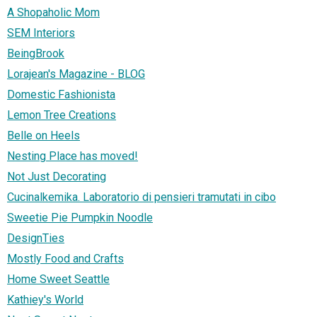
A Shopaholic Mom
SEM Interiors
BeingBrook
Lorajean's Magazine - BLOG
Domestic Fashionista
Lemon Tree Creations
Belle on Heels
Nesting Place has moved!
Not Just Decorating
Cucinalkemika. Laboratorio di pensieri tramutati in cibo
Sweetie Pie Pumpkin Noodle
DesignTies
Mostly Food and Crafts
Home Sweet Seattle
Kathiey's World