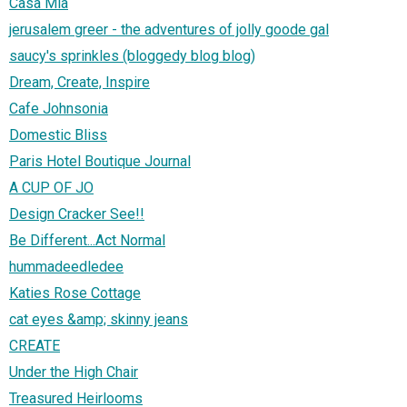
Casa Mia
jerusalem greer - the adventures of jolly goode gal
saucy's sprinkles (bloggedy blog blog)
Dream, Create, Inspire
Cafe Johnsonia
Domestic Bliss
Paris Hotel Boutique Journal
A CUP OF JO
Design Cracker See!!
Be Different...Act Normal
hummadeedledee
Katies Rose Cottage
cat eyes &amp; skinny jeans
CREATE
Under the High Chair
Treasured Heirlooms