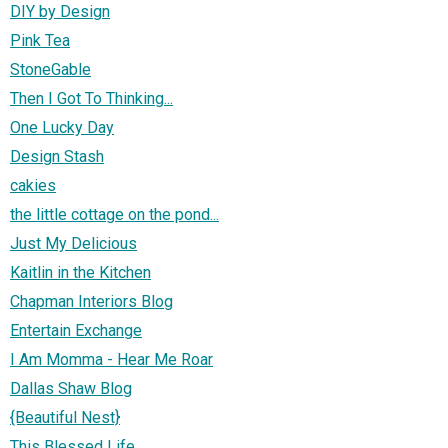
DIY by Design
Pink Tea
StoneGable
Then I Got To Thinking...
One Lucky Day
Design Stash
cakies
the little cottage on the pond...
Just My Delicious
Kaitlin in the Kitchen
Chapman Interiors Blog
Entertain Exchange
I Am Momma - Hear Me Roar
Dallas Shaw Blog
{Beautiful Nest}
This Blessed Life