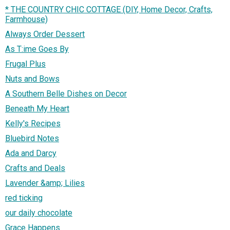
* THE COUNTRY CHIC COTTAGE (DIY, Home Decor, Crafts,
Farmhouse)
Always Order Dessert
As T:ime Goes By
Frugal Plus
Nuts and Bows
A Southern Belle Dishes on Decor
Beneath My Heart
Kelly's Recipes
Bluebird Notes
Ada and Darcy
Crafts and Deals
Lavender &amp; Lilies
red ticking
our daily chocolate
Grace Happens