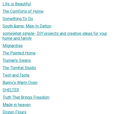
Life is Beautiful
The Comforts of Home
Something To Do
South &amp; Main In Dalton
somewhat simple- DIY projects and creative ideas for your
home and family
Mignardise
The Painted Home
Truman's Swans
The TomKat Studio
Twirl and Taste
Bunny's Warm Oven
SHELTER
Truth That Brings Freedom
Made in heaven
Dozen Flours