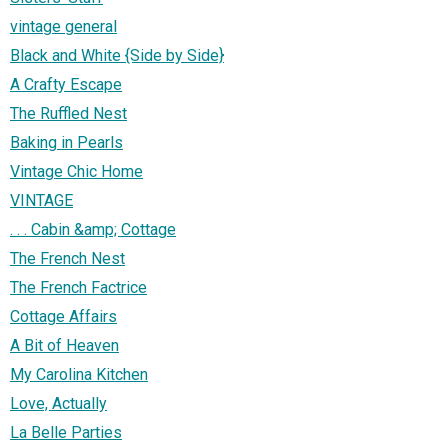
vintage general
Black and White {Side by Side}
A Crafty Escape
The Ruffled Nest
Baking in Pearls
Vintage Chic Home
VINTAGE
. . . Cabin &amp; Cottage
The French Nest
The French Factrice
Cottage Affairs
A Bit of Heaven
My Carolina Kitchen
Love, Actually
La Belle Parties