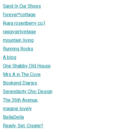
Sand In Our Shoes
forever*cottage
{kara rosenberry co.}
raggygirlvintage
mountain living
Running Rocks
A blog
One Shabby Old House
Mrs A in The Cove
Bookend Diaries
Serendipity Chic Design
The 36th Avenue.
magpie lovely
BellaDella
Ready, Set, Create!!