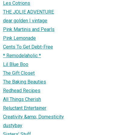
Les Cotrions
THE JOLIE ADVENTURE
dear golden | vintage
Pink Martinis and Pearls
Pink Lemonade
Cents To Get Debt-Free
* Remodelaholic *
Lil Blue Boo
The Gift Closet
The Baking Beauties
Redhead Recipes
All Things Cherish
Reluctant Entertainer
Creativity &amp; Domesticity
dustybay
Sisters' Stuff