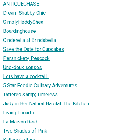
ANTIQUECHASE
Dream Shabby Chic
SimplyHeddyShea
Boardinghouse
Cinderella at Brindabella
Save the Date for Cupcakes
Persnickety Peacock
Une-deux senses
Lets have a cocktail...
5 Star Foodie Culinary Adventures
Tattered &amp; Timeless
Judy in Her Natural Habitat: The Kitchen
Living Locurto
La Maison Reid
Two Shades of Pink
Kathys Cottage