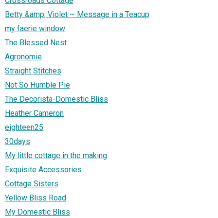
Crossroads Cottage
Betty &amp; Violet ~ Message in a Teacup
my faerie window
The Blessed Nest
Agronomie
Straight Stitches
Not So Humble Pie
The Decorista-Domestic Bliss
Heather Cameron
eighteen25
30days
My little cottage in the making
Exquisite Accessories
Cottage Sisters
Yellow Bliss Road
My Domestic Bliss