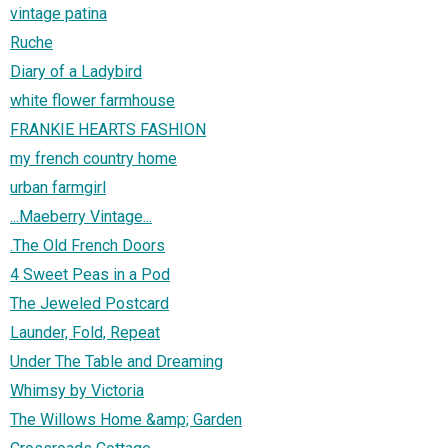
vintage patina
Ruche
Diary of a Ladybird
white flower farmhouse
FRANKIE HEARTS FASHION
my french country home
urban farmgirl
...Maeberry Vintage...
.The Old French Doors
4 Sweet Peas in a Pod
The Jeweled Postcard
Launder, Fold, Repeat
Under The Table and Dreaming
Whimsy by Victoria
The Willows Home &amp; Garden