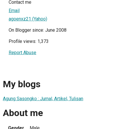
Contact me
Email
agoenxz21 (Yahoo)
On Blogger since: June 2008
Profile views: 1,373
Report Abuse
My blogs
Agung Sasongko : Jurnal, Artikel, Tulisan
About me
Gender
Male