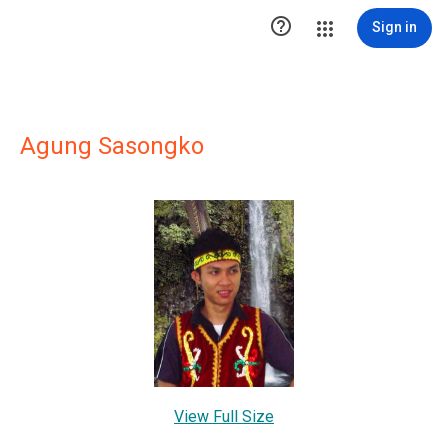

Sign in
Agung Sasongko
View Full Size