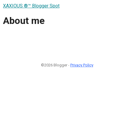
XAXIOUS ®™ Blogger Spot
About me
©2026 Blogger -
Privacy Policy