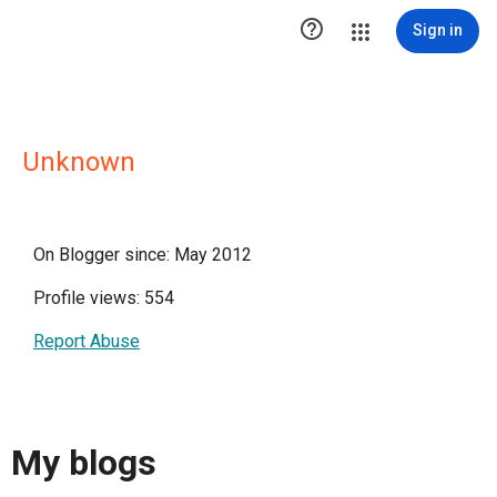

Sign in
Unknown
On Blogger since: May 2012
Profile views: 554
Report Abuse
My blogs