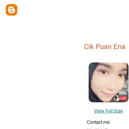
Cik Puan Ena
View Full Size
Contact me