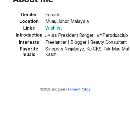
Gender
Female
Location
Muar, Johor, Malaysia
Links
Wishlist
6
Introduction
ℳiss President Ranger ℳYPeroduaclub
Interests
Freelancer | Blogger | Beauty Consultant
Favorite
Sinopsis Ninjaboyz, Ku CKS, Tak Mau Ma
music
Kasih
©2026 Blogger -
Privacy Policy