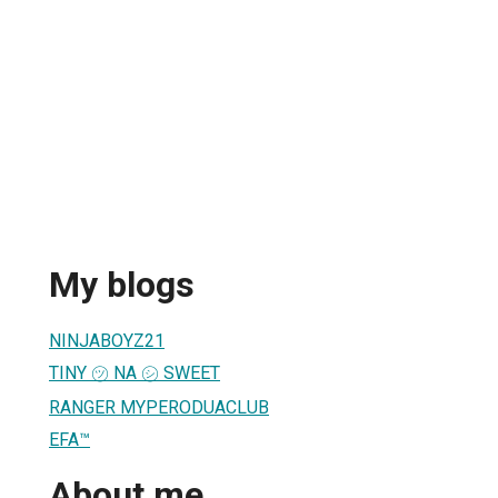
My blogs
NINJABOYZ21
TINY ㋡ NA ㋛ SWEET
RANGER MYPERODUACLUB
EFA™
About me