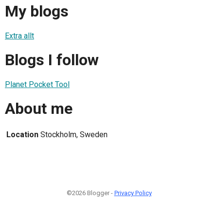
My blogs
Extra allt
Blogs I follow
Planet Pocket Tool
About me
Location
Stockholm, Sweden
©2026 Blogger -
Privacy Policy