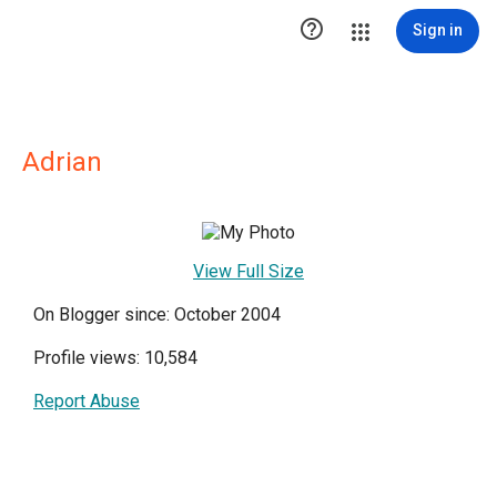

Sign in
Adrian
View Full Size
On Blogger since: October 2004
Profile views: 10,584
Report Abuse