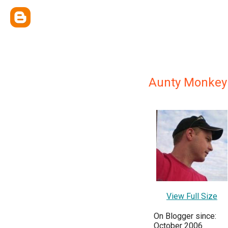
Aunty Monkey
View Full Size
On Blogger since:
October 2006