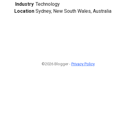
Industry
Technology
Location
Sydney, New South Wales, Australia
©2026 Blogger -
Privacy Policy