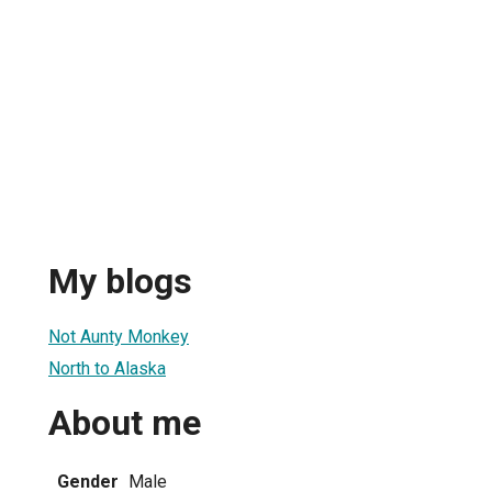
My blogs
Not Aunty Monkey
North to Alaska
About me
Gender
Male