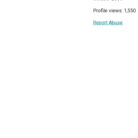
Profile views: 1,550
Report Abuse