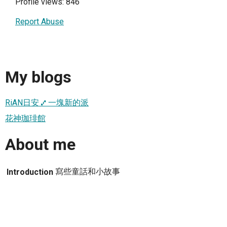
Profile views: 846
Report Abuse
My blogs
RiAN日安 ⑇ 一塊新的派
花神珈琲館
About me
寫些童話和小故事
Introduction