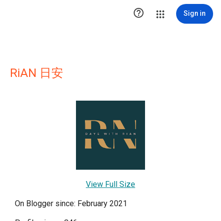

Sign in
RiAN 日安
View Full Size
On Blogger since: February 2021