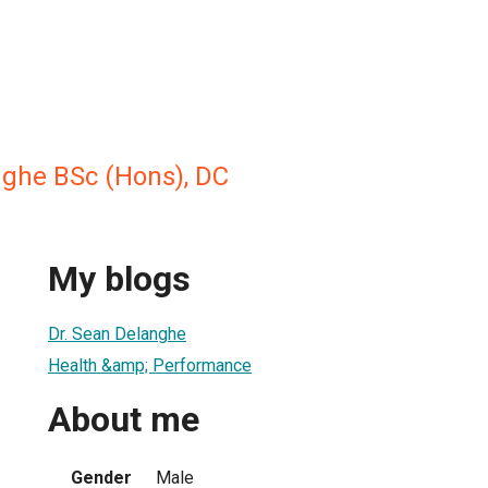
nghe BSc (Hons), DC
My blogs
Dr. Sean Delanghe
Health &amp; Performance
About me
Gender
Male