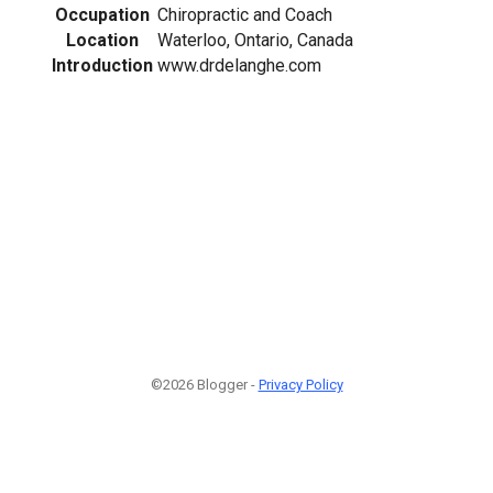
Occupation
Chiropractic and Coach
Location
Waterloo, Ontario, Canada
Introduction
www.drdelanghe.com
©2026 Blogger -
Privacy Policy