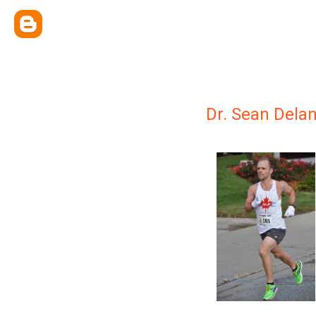
Dr. Sean Dela