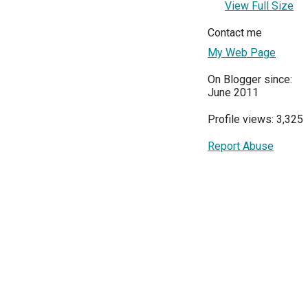
View Full Size
Contact me
My Web Page
On Blogger since:
June 2011
Profile views: 3,325
Report Abuse