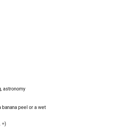
ng, astronomy
a banana peel or a wet
 =)