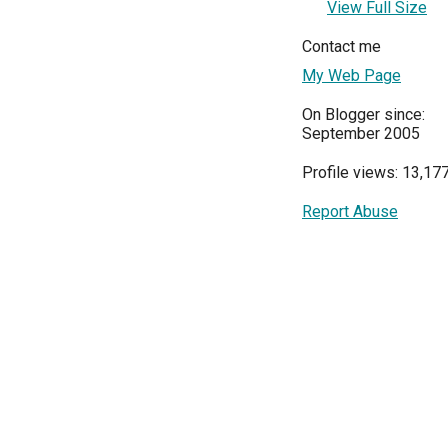
View Full Size
Contact me
My Web Page
On Blogger since:
September 2005
Profile views: 13,17
Report Abuse