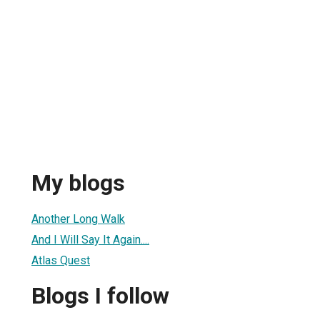
My blogs
Another Long Walk
And I Will Say It Again....
Atlas Quest
Blogs I follow