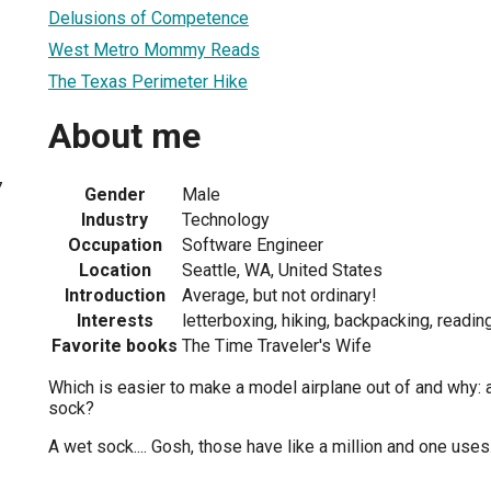
Delusions of Competence
West Metro Mommy Reads
The Texas Perimeter Hike
About me
7
Gender
Male
Industry
Technology
Occupation
Software Engineer
Location
Seattle, WA, United States
Introduction
Average, but not ordinary!
Interests
letterboxing, hiking, backpacking, readi
Favorite books
The Time Traveler's Wife
Which is easier to make a model airplane out of and why: 
sock?
A wet sock.... Gosh, those have like a million and one uses.