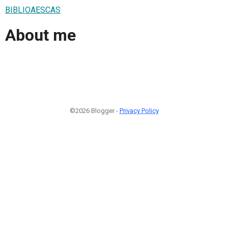
BIBLIOAESCAS
About me
©2026 Blogger -
Privacy Policy