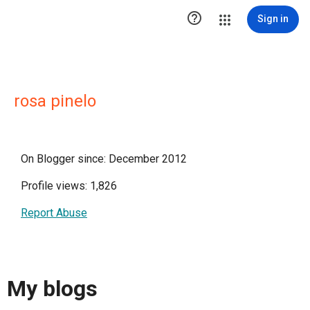

Sign in
rosa pinelo
On Blogger since: December 2012
Profile views: 1,826
Report Abuse
My blogs