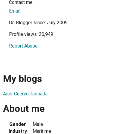
Contact me
Email
On Blogger since: July 2009
Profile views: 20,949
Report Abuse
My blogs
Aitor Cuervo Taboada
About me
Gender
Male
Industry
Maritime