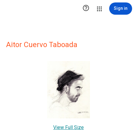

Sign in
Aitor Cuervo Taboada
View Full Size