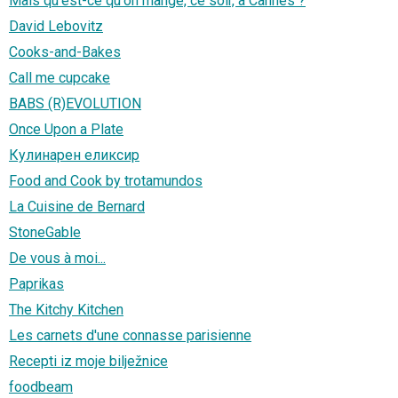
Mais qu'est-ce qu'on mange, ce soir, à Cannes ?
David Lebovitz
Cooks-and-Bakes
Call me cupcake
BABS (R)EVOLUTION
Once Upon a Plate
Кулинарен еликсир
Food and Cook by trotamundos
La Cuisine de Bernard
StoneGable
De vous à moi...
Paprikas
The Kitchy Kitchen
Les carnets d'une connasse parisienne
Recepti iz moje bilježnice
foodbeam