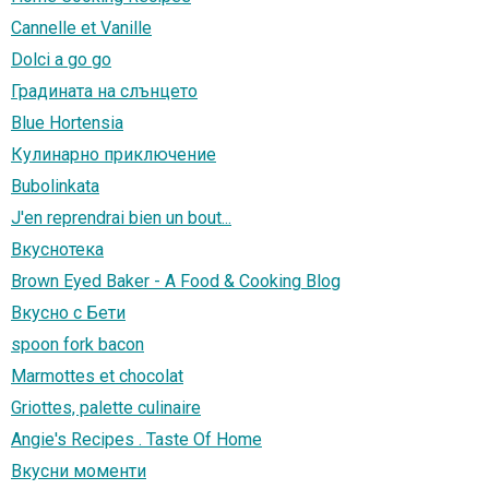
Cannelle et Vanille
Dolci a go go
Градината на слънцето
Blue Hortensia
Кулинарно приключение
Bubolinkata
J'en reprendrai bien un bout...
Вкуснотека
Brown Eyed Baker - A Food & Cooking Blog
Вкусно с Бети
spoon fork bacon
Marmottes et chocolat
Griottes, palette culinaire
Angie's Recipes . Taste Of Home
Вкусни моменти