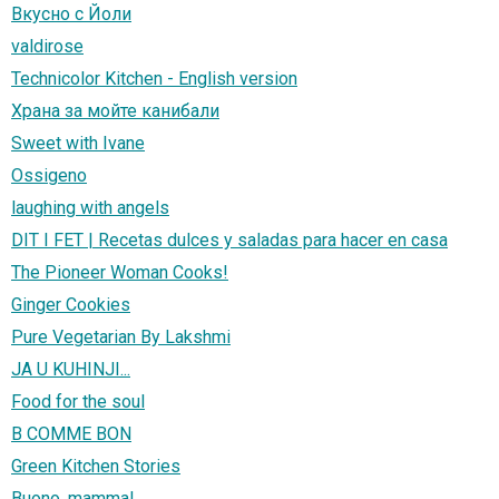
Вкусно с Йоли
valdirose
Technicolor Kitchen - English version
Храна за мойте канибали
Sweet with Ivane
Ossigeno
laughing with angels
DIT I FET | Recetas dulces y saladas para hacer en casa
The Pioneer Woman Cooks!
Ginger Cookies
Pure Vegetarian By Lakshmi
JA U KUHINJI...
Food for the soul
B COMME BON
Green Kitchen Stories
Buono, mamma!