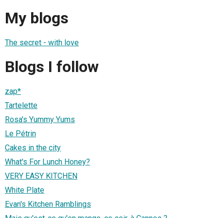
My blogs
The secret - with love
Blogs I follow
zap*
Tartelette
Rosa's Yummy Yums
Le Pétrin
Cakes in the city
What's For Lunch Honey?
VERY EASY KITCHEN
White Plate
Evan's Kitchen Ramblings