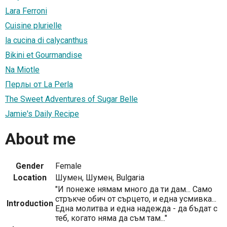
Lara Ferroni
Cuisine plurielle
la cucina di calycanthus
Bikini et Gourmandise
Na Miotle
Перлы от La Perla
The Sweet Adventures of Sugar Belle
Jamie's Daily Recipe
About me
Gender
Female
Location
Шумен, Шумен, Bulgaria
"И понеже нямам много да ти дам... Само
стръкче обич от сърцето, и една усмивка...
Introduction
Една молитва и една надежда - да бъдат с
теб, когато няма да съм там..."