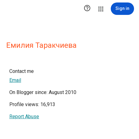

Sign in
Емилия Таракчиева
Contact me
Email
On Blogger since: August 2010
Profile views: 16,913
Report Abuse