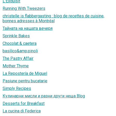
L'Exquisit
Running With Tweezers
christelle is flabbergasting : blog de recettes de cuisine,
bonnes adresses à Montréal
Тайната на нашата вечеря
Sprinkle Bakes
Chocolat & caetera
basilico&amp;pinoli
The Pastry Affair
Mother Thyme
La Repostería de Miguel
Pasiune pentru bucatarie
Simply Recipes
Кулинарни мисли и разни други неща Blog
Desserts for Breakfast
La cucina di Federica