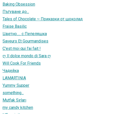
Baking Obsession
Пътуване до...
Tales of Chocolate ~ Приказки от шоколад
Fraise Basilic
Цветно..... с Пепеляшка
Saveurs Et Gourmandises
C'est moi qui l'ai fait !
ღ Il dolce mondo di Sara ღ
Will Cook For Friends
Чадейка
LAMARTINIA
Yummy Supper
something...
Mutfak Sırları
my candy kitchen