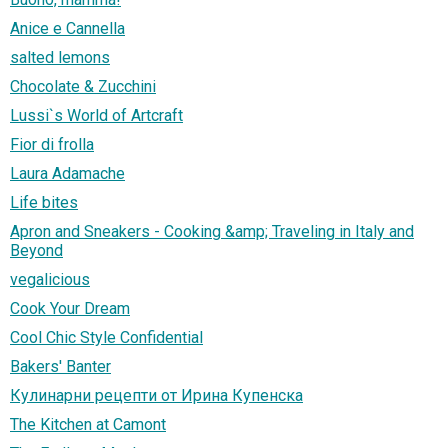
Anice e Cannella
salted lemons
Chocolate & Zucchini
Lussi`s World of Artcraft
Fior di frolla
Laura Adamache
Life bites
Apron and Sneakers - Cooking &amp; Traveling in Italy and
Beyond
vegalicious
Cook Your Dream
Cool Chic Style Confidential
Bakers' Banter
Кулинарни рецепти от Ирина Купенска
The Kitchen at Camont