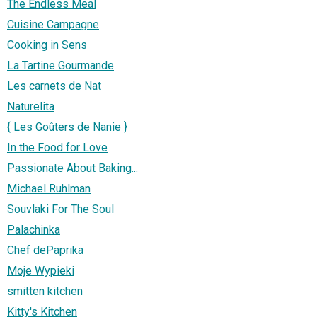
The Endless Meal
Cuisine Campagne
Cooking in Sens
La Tartine Gourmande
Les carnets de Nat
Naturelita
{ Les Goûters de Nanie }
In the Food for Love
Passionate About Baking...
Michael Ruhlman
Souvlaki For The Soul
Palachinka
Chef dePaprika
Moje Wypieki
smitten kitchen
Kitty's Kitchen