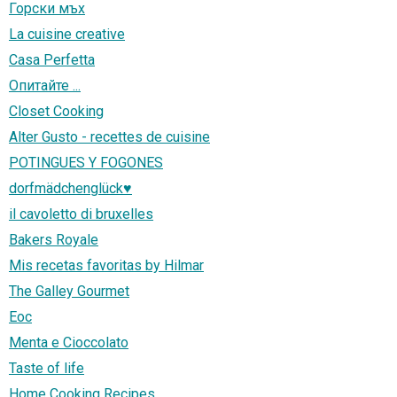
Горски мъх
La cuisine creative
Casa Perfetta
Опитайте ...
Closet Cooking
Alter Gusto - recettes de cuisine
POTINGUES Y FOGONES
dorfmädchenglück♥
il cavoletto di bruxelles
Bakers Royale
Mis recetas favoritas by Hilmar
The Galley Gourmet
Eoc
Menta e Cioccolato
Taste of life
Home Cooking Recipes