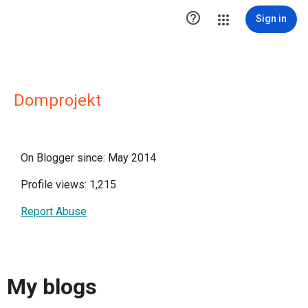

Sign in
Domprojekt
On Blogger since: May 2014
Profile views: 1,215
Report Abuse
My blogs