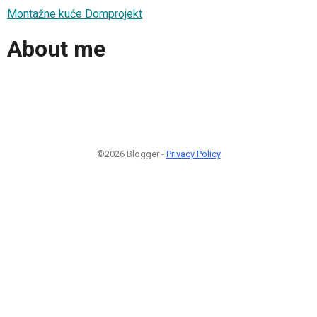
Montažne kuće Domprojekt
About me
©2026 Blogger -
Privacy Policy