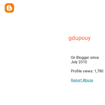
gdupouy
On Blogger since:
July 2010
Profile views: 1,790
Report Abuse