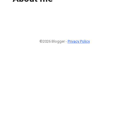
©2026 Blogger -
Privacy Policy