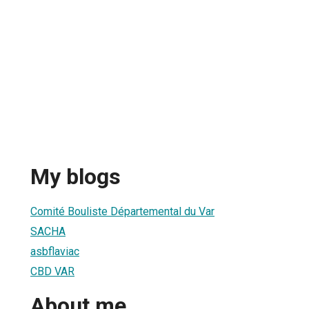
My blogs
Comité Bouliste Départemental du Var
SACHA
asbflaviac
CBD VAR
About me